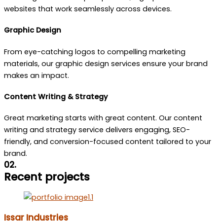
websites that work seamlessly across devices.
Graphic Design
From eye-catching logos to compelling marketing
materials, our graphic design services ensure your brand
makes an impact.
Content Writing & Strategy
Great marketing starts with great content. Our content
writing and strategy service delivers engaging, SEO-
friendly, and conversion-focused content tailored to your
brand.
02.
Recent projects
Issar Industries