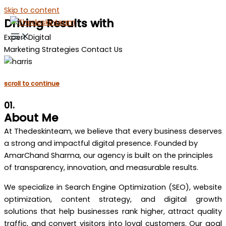
Skip to content
Driving Results with
Expert Digital
Marketing Strategies Contact Us
scroll to continue
01.
About Me
At Thedeskinteam, we believe that every business deserves
a strong and impactful digital presence. Founded by
AmarChand Sharma, our agency is built on the principles
of transparency, innovation, and measurable results.
We specialize in Search Engine Optimization (SEO), website
optimization, content strategy, and digital growth
solutions that help businesses rank higher, attract quality
traffic, and convert visitors into loyal customers. Our goal