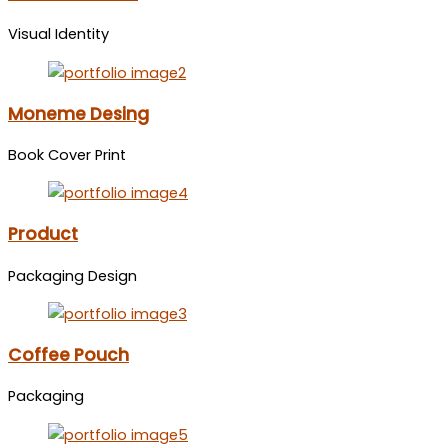
Visual Identity
Moneme Desing
Book Cover Print
Product
Packaging Design
Coffee Pouch
Packaging