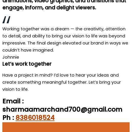
animations, video graphics, and transitions that
engage, inform, and delight viewers.
Working together was a dream — the creativity, attention
to detail, and ability to bring our vision to life was beyond
impressive. The final design elevated our brand in ways we
couldn’t have imagined.
Johnnie
Let’s work together
Have a project in mind? I’d love to hear your ideas and
create something meaningful together. Let’s bring your
vision to life.
Email :
sharmaamarchand700@gmail.com
Ph :
8386018524