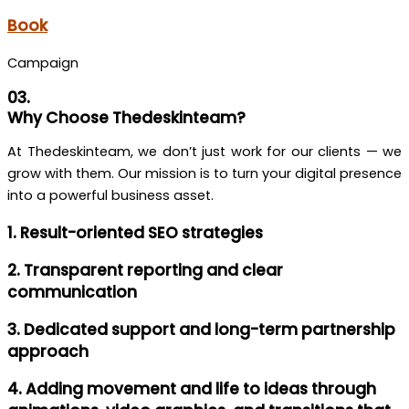
Book
Campaign
03.
Why Choose Thedeskinteam?
At Thedeskinteam, we don’t just work for our clients — we
grow with them. Our mission is to turn your digital presence
into a powerful business asset.
1. Result-oriented SEO strategies
2. Transparent reporting and clear
communication
3. Dedicated support and long-term partnership
approach
4. Adding movement and life to ideas through