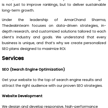
is not just to improve rankings, but to deliver sustainable
long-term growth.
Under the leadership of AmarChand Sharma,
Thedeskinteam focuses on data-driven strategies, in-
depth research, and customized solutions tailored to each
client’s industry and goals. We understand that every
business is unique, and that’s why we create personalized
SEO plans designed to maximize ROI.
Services
SEO (Search Engine Optimization)
Get your website to the top of search engine results and
attract the right audience with our proven SEO strategies.
Website Development
We design and develop responsive, high-performance