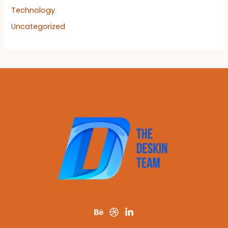
Technology
Uncategorized