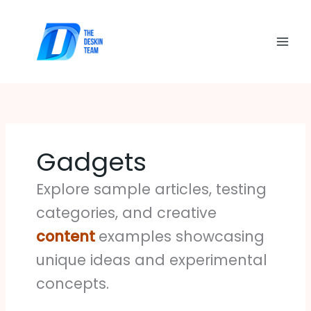
Skip
to
content
Gadgets
Explore sample articles, testing
categories, and creative
content
examples showcasing
unique ideas and experimental
concepts.