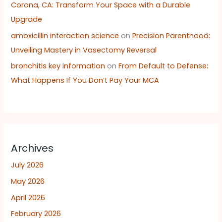
Corona, CA: Transform Your Space with a Durable
Upgrade
amoxicillin interaction science
on
Precision Parenthood:
Unveiling Mastery in Vasectomy Reversal
bronchitis key information
on
From Default to Defense:
What Happens If You Don’t Pay Your MCA
Archives
July 2026
May 2026
April 2026
February 2026