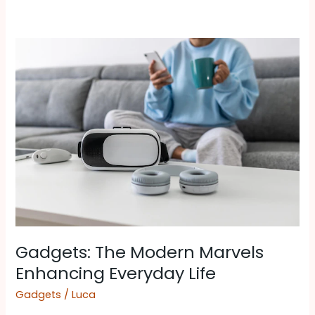
Gadgets:
The
Modern
Marvels
Enhancing
Everyday
Life
Gadgets: The Modern Marvels
Enhancing Everyday Life
Gadgets
/
Luca