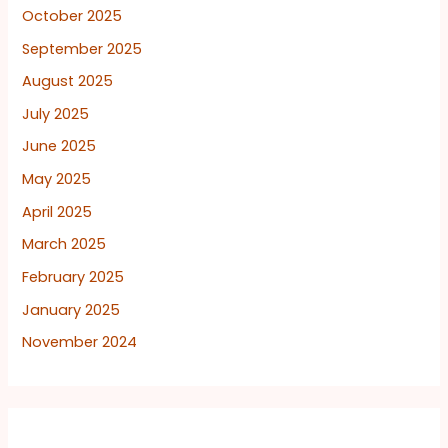
October 2025
September 2025
August 2025
July 2025
June 2025
May 2025
April 2025
March 2025
February 2025
January 2025
November 2024