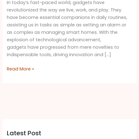
In today’s fast-paced world, gadgets have
revolutionized the way we live, work, and play. They
have become essential companions in daily routines,
assisting us in tasks as simple as setting an alarm or
as complex as managing smart homes. With the
explosion of technological advancement,
gadgets have progressed from mere novelties to
indispensable tools, driving innovation and […]
Read More »
Latest Post