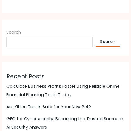
Search
Search
Recent Posts
Calculate Business Profits Faster Using Reliable Online
Financial Planning Tools Today
Are Kitten Treats Safe for Your New Pet?
GEO for Cybersecurity: Becoming the Trusted Source in
AI Security Answers