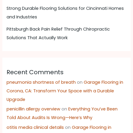
Strong Durable Flooring Solutions for Cincinnati Homes
and Industries
Pittsburgh Back Pain Relief Through Chiropractic
Solutions That Actually Work
Recent Comments
pneumonia shortness of breath
on
Garage Flooring in
Corona, CA: Transform Your Space with a Durable
Upgrade
penicillin allergy overview
on
Everything You’ve Been
Told About Audits Is Wrong—Here’s Why
otitis media clinical details
on
Garage Flooring in