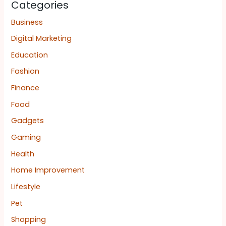
Categories
Business
Digital Marketing
Education
Fashion
Finance
Food
Gadgets
Gaming
Health
Home Improvement
Lifestyle
Pet
Shopping