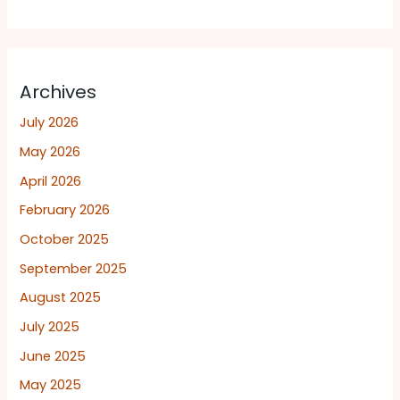
Archives
July 2026
May 2026
April 2026
February 2026
October 2025
September 2025
August 2025
July 2025
June 2025
May 2025