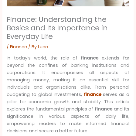
Finance: Understanding the
Basics and Its Importance in
Everyday Life
/
Finance
/ By
Luca
In today’s world, the role of
finance
extends far
beyond the confines of banking institutions and
corporations. It encompasses all aspects of
managing money, making it an essential skill for
individuals and organizations alike. From personal
budgeting to global investments,
finance
serves as a
pillar for economic growth and stability. This article
explores the fundamental principles of
finance
and its
significance in various aspects of daily life,
empowering readers to make informed financial
decisions and secure a better future.