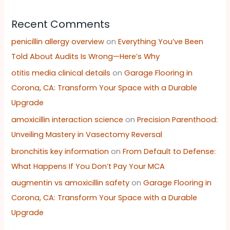
Recent Comments
penicillin allergy overview
on
Everything You’ve Been
Told About Audits Is Wrong—Here’s Why
otitis media clinical details
on
Garage Flooring in
Corona, CA: Transform Your Space with a Durable
Upgrade
amoxicillin interaction science
on
Precision Parenthood:
Unveiling Mastery in Vasectomy Reversal
bronchitis key information
on
From Default to Defense:
What Happens If You Don’t Pay Your MCA
augmentin vs amoxicillin safety
on
Garage Flooring in
Corona, CA: Transform Your Space with a Durable
Upgrade