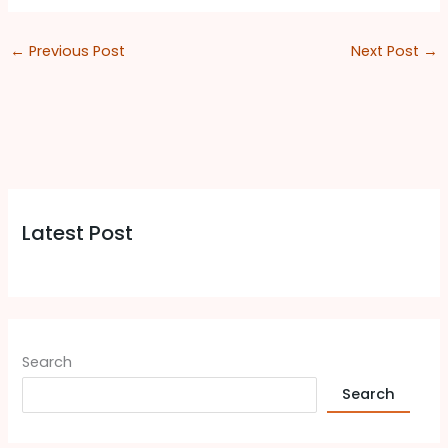
←
Previous Post
Next Post
→
Latest Post
Search
Search