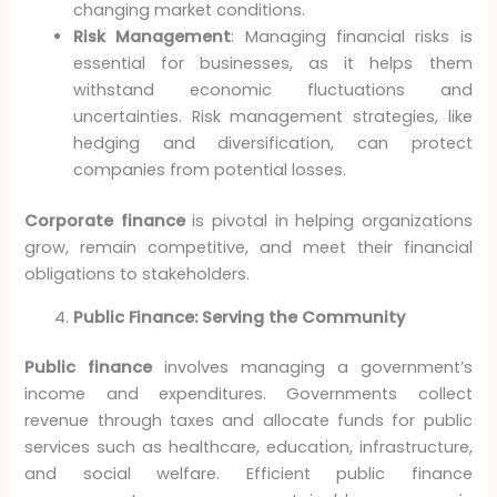
changing market conditions.
Risk Management
: Managing financial risks is
essential for businesses, as it helps them
withstand economic fluctuations and
uncertainties. Risk management strategies, like
hedging and diversification, can protect
companies from potential losses.
Corporate finance
is pivotal in helping organizations
grow, remain competitive, and meet their financial
obligations to stakeholders.
Public Finance: Serving the Community
Public finance
involves managing a government’s
income and expenditures. Governments collect
revenue through taxes and allocate funds for public
services such as healthcare, education, infrastructure,
and social welfare. Efficient public finance