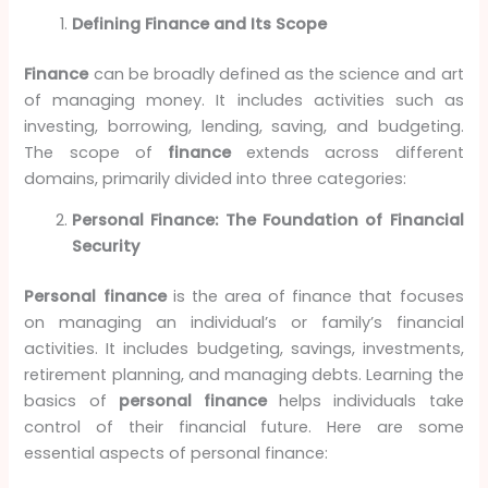
Defining Finance and Its Scope
Finance
can be broadly defined as the science and art
of managing money. It includes activities such as
investing, borrowing, lending, saving, and budgeting.
The scope of
finance
extends across different
domains, primarily divided into three categories:
Personal Finance: The Foundation of Financial
Security
Personal finance
is the area of finance that focuses
on managing an individual’s or family’s financial
activities. It includes budgeting, savings, investments,
retirement planning, and managing debts. Learning the
basics of
personal finance
helps individuals take
control of their financial future. Here are some
essential aspects of personal finance: