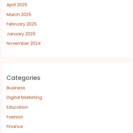
April 2025
March 2025
February 2025
January 2025
November 2024
Categories
Business
Digital Marketing
Education
Fashion
Finance