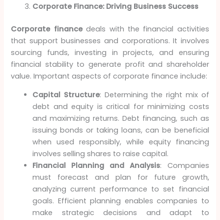
Corporate Finance: Driving Business Success
Corporate finance
deals with the financial activities
that support businesses and corporations. It involves
sourcing funds, investing in projects, and ensuring
financial stability to generate profit and shareholder
value. Important aspects of corporate finance include:
Capital Structure
: Determining the right mix of
debt and equity is critical for minimizing costs
and maximizing returns. Debt financing, such as
issuing bonds or taking loans, can be beneficial
when used responsibly, while equity financing
involves selling shares to raise capital.
Financial Planning and Analysis
: Companies
must forecast and plan for future growth,
analyzing current performance to set financial
goals. Efficient planning enables companies to
make strategic decisions and adapt to