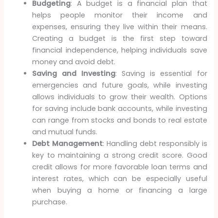
Budgeting
: A budget is a financial plan that
helps people monitor their income and
expenses, ensuring they live within their means.
Creating a budget is the first step toward
financial independence, helping individuals save
money and avoid debt.
Saving and Investing
: Saving is essential for
emergencies and future goals, while investing
allows individuals to grow their wealth. Options
for saving include bank accounts, while investing
can range from stocks and bonds to real estate
and mutual funds.
Debt Management
: Handling debt responsibly is
key to maintaining a strong credit score. Good
credit allows for more favorable loan terms and
interest rates, which can be especially useful
when buying a home or financing a large
purchase.