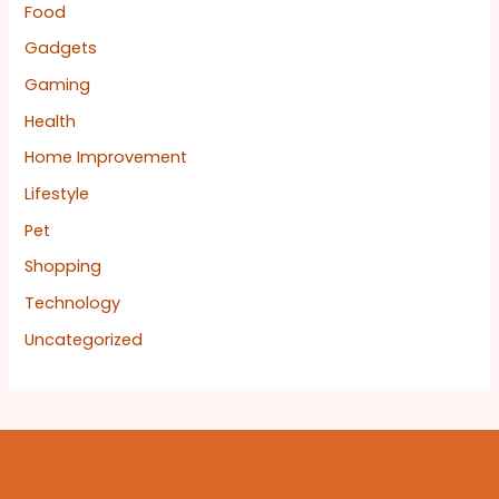
Food
Gadgets
Gaming
Health
Home Improvement
Lifestyle
Pet
Shopping
Technology
Uncategorized