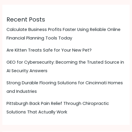
Recent Posts
Calculate Business Profits Faster Using Reliable Online
Financial Planning Tools Today
Are Kitten Treats Safe for Your New Pet?
GEO for Cybersecurity: Becoming the Trusted Source in
AI Security Answers
Strong Durable Flooring Solutions for Cincinnati Homes
and Industries
Pittsburgh Back Pain Relief Through Chiropractic
Solutions That Actually Work