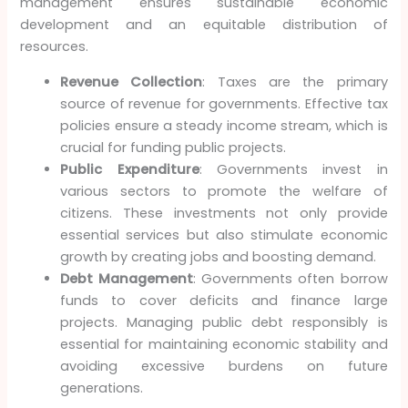
management ensures sustainable economic
development and an equitable distribution of
resources.
Revenue Collection
: Taxes are the primary
source of revenue for governments. Effective tax
policies ensure a steady income stream, which is
crucial for funding public projects.
Public Expenditure
: Governments invest in
various sectors to promote the welfare of
citizens. These investments not only provide
essential services but also stimulate economic
growth by creating jobs and boosting demand.
Debt Management
: Governments often borrow
funds to cover deficits and finance large
projects. Managing public debt responsibly is
essential for maintaining economic stability and
avoiding excessive burdens on future
generations.