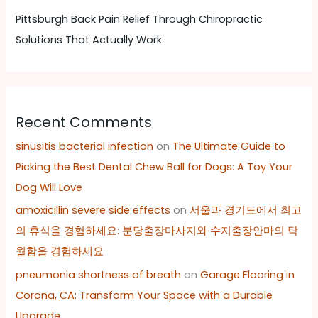
Pittsburgh Back Pain Relief Through Chiropractic
Solutions That Actually Work
Recent Comments
sinusitis bacterial infection
on
The Ultimate Guide to
Picking the Best Dental Chew Ball for Dogs: A Toy Your
Dog Will Love
amoxicillin severe side effects
on
서울과 경기도에서 최고
의 휴식을 경험하세요: 분당출장마사지와 수지출장안마의 탁
월함을 경험하세요
pneumonia shortness of breath
on
Garage Flooring in
Corona, CA: Transform Your Space with a Durable
Upgrade