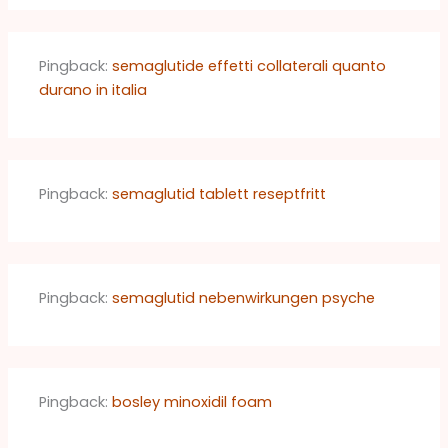
Pingback:
semaglutide effetti collaterali quanto
durano in italia
Pingback:
semaglutid tablett reseptfritt
Pingback:
semaglutid nebenwirkungen psyche
Pingback:
bosley minoxidil foam