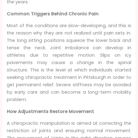
the years.
Common Triggers Behind Chronic Pain
Most of the conditions are slow-developing, and this is
the reason why they are not realized until pain sets in.
The long sitting positions squeeze the lower back and
tense the neck. Joint imbalance can develop in
athletes due to repetitive motion. Slips on icy
pavements may cause a change in the spinal
structure. This is the level at which individuals started
seeking chiropractic treatment in Pittsburgh in order to
get permanent relief. Severe stiffness may be avoided
by early care and can become a long-term mobility
problem.
How Adjustments Restore Movement
A chiropractic manipulation is aimed at correcting the
restriction of joints and ensuring normal movement.