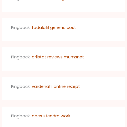
Pingback:
tadalafil generic cost
Pingback:
orlistat reviews mumsnet
Pingback:
vardenafil online rezept
Pingback:
does stendra work