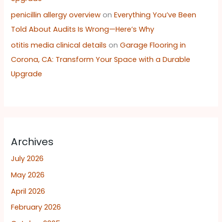
penicillin allergy overview
on
Everything You’ve Been
Told About Audits Is Wrong—Here’s Why
otitis media clinical details
on
Garage Flooring in
Corona, CA: Transform Your Space with a Durable
Upgrade
Archives
July 2026
May 2026
April 2026
February 2026