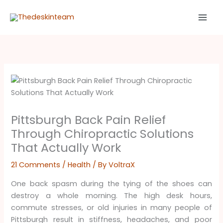
Skip
to
content
Pittsburgh Back Pain Relief
Through Chiropractic Solutions
That Actually Work
21 Comments
/
Health
/ By
VoltraX
One back spasm during the tying of the shoes can
destroy a whole morning. The high desk hours,
commute stresses, or old injuries in many people of
Pittsburgh result in stiffness, headaches, and poor