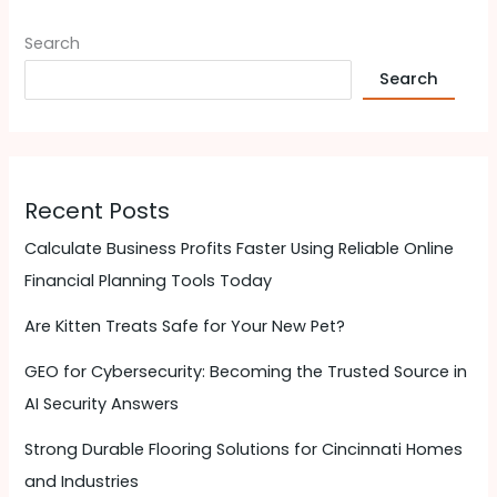
Search
Search
Recent Posts
Calculate Business Profits Faster Using Reliable Online
Financial Planning Tools Today
Are Kitten Treats Safe for Your New Pet?
GEO for Cybersecurity: Becoming the Trusted Source in
AI Security Answers
Strong Durable Flooring Solutions for Cincinnati Homes
and Industries