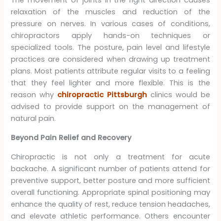
The movement of joints in the right direction causes
relaxation of the muscles and reduction of the
pressure on nerves. In various cases of conditions,
chiropractors apply hands-on techniques or
specialized tools. The posture, pain level and lifestyle
practices are considered when drawing up treatment
plans. Most patients attribute regular visits to a feeling
that they feel lighter and more flexible. This is the
reason why
chiropractic Pittsburgh
clinics would be
advised to provide support on the management of
natural pain.
Beyond Pain Relief and Recovery
Chiropractic is not only a treatment for acute
backache. A significant number of patients attend for
preventive support, better posture and more sufficient
overall functioning. Appropriate spinal positioning may
enhance the quality of rest, reduce tension headaches,
and elevate athletic performance. Others encounter