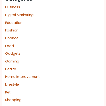
Business
Digital Marketing
Education
Fashion
Finance
Food
Gadgets
Gaming
Health
Home Improvement
Lifestyle
Pet
Shopping