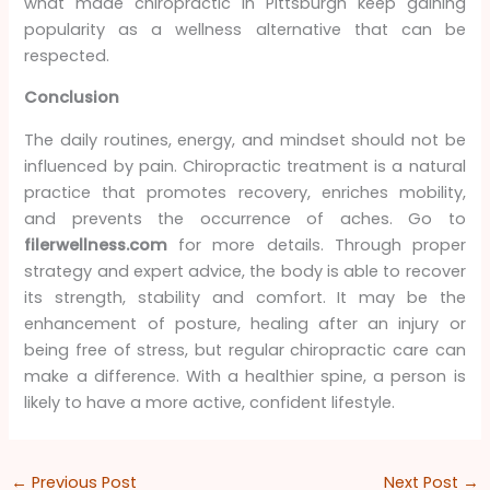
what made chiropractic in Pittsburgh keep gaining
popularity as a wellness alternative that can be
respected.
Conclusion
The daily routines, energy, and mindset should not be
influenced by pain. Chiropractic treatment is a natural
practice that promotes recovery, enriches mobility,
and prevents the occurrence of aches. Go to
filerwellness.com
for more details. Through proper
strategy and expert advice, the body is able to recover
its strength, stability and comfort. It may be the
enhancement of posture, healing after an injury or
being free of stress, but regular chiropractic care can
make a difference. With a healthier spine, a person is
likely to have a more active, confident lifestyle.
←
Previous Post
Next Post
→