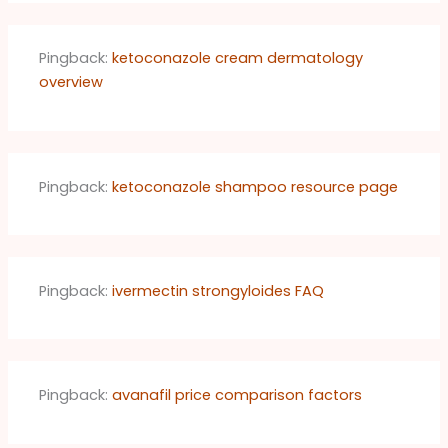
Pingback:
ketoconazole cream dermatology
overview
Pingback:
ketoconazole shampoo resource page
Pingback:
ivermectin strongyloides FAQ
Pingback:
avanafil price comparison factors