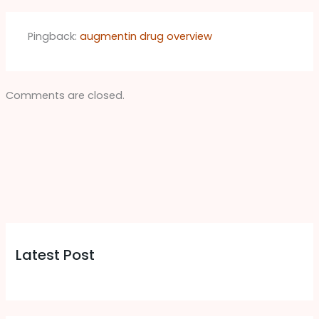
Pingback:
augmentin drug overview
Comments are closed.
Latest Post