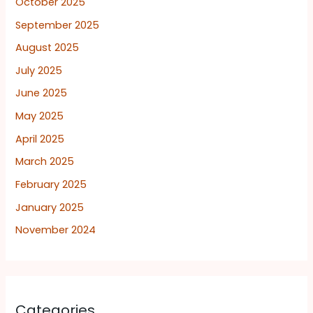
October 2025
September 2025
August 2025
July 2025
June 2025
May 2025
April 2025
March 2025
February 2025
January 2025
November 2024
Categories