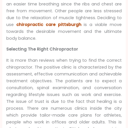
an easier time breathing since the ribs and chest are
free from movement. Other people are less stressed
due to the relaxation of muscle tightness. Deciding to
use
chiropractic care pittsburgh
is a viable move
towards the desirable movement and the ultimate
body balance.
Selecting The Right Chiropractor
It is more than reviews when trying to find the correct
chiropractor. The positive clinic is characterized by the
assessment, effective communication and achievable
treatment objectives. The patients are to expect a
consultation, spinal examination, and conversation
regarding lifestyle issues such as work and exercise.
The issue of trust is due to the fact that healing is a
process. There are numerous clinics inside the city
which provide tailor-made care plans for athletes,
people who work in offices and older adults. This is