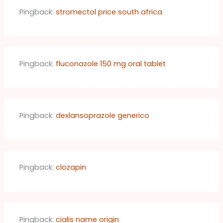
Pingback:
stromectol price south africa
Pingback:
fluconazole 150 mg oral tablet
Pingback:
dexlansoprazole generico
Pingback:
clozapin
Pingback:
cialis name origin