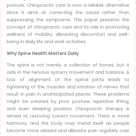
posture. Chiropractic care is now a reliable alternative
since it aims at correcting the cause rather than
suppressing the symptoms. This paper presents the
concept of chiropractic care and its role in promoting
wellness of mobility, alleviating discomfort and well-
being in daily life and work activities.
Why Spine Health Matters Daily
The spine is not merely a collection of bones, but it
aids in the nervous system, movement and balance. A
loss of alignment of the spinal joints leads to
tightening of the muscles and irritation of nerves that
result in pain in unanticipated places. These problems
might be created by poor posture, repetitive lifting,
and even sleeping position. Chiropractic therapy is
aimed at restoring correct movement. There is more
harmony, and the body may mend itself as people
become more relaxed and alleviate pain regularly over