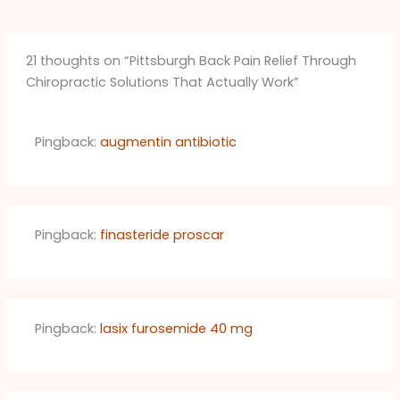
21 thoughts on “Pittsburgh Back Pain Relief Through
Chiropractic Solutions That Actually Work”
Pingback:
augmentin antibiotic
Pingback:
finasteride proscar
Pingback:
lasix furosemide 40 mg