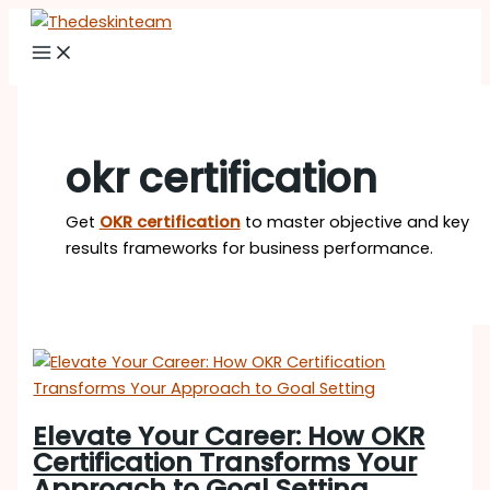
Skip
Elevate
to
Your
content
Career:
How
OKR
Certification
okr certification
Transforms
Your
Get
OKR certification
to master objective and key
Approach
results frameworks for business performance.
to
Goal
Setting
Elevate Your Career: How OKR
Certification Transforms Your
Approach to Goal Setting