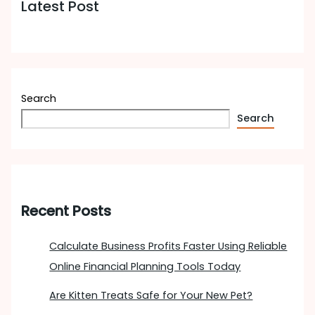
Latest Post
Search
Search
Recent Posts
Calculate Business Profits Faster Using Reliable
Online Financial Planning Tools Today
Are Kitten Treats Safe for Your New Pet?