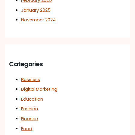
February 2025
January 2025
November 2024
Categories
Business
Digital Marketing
Education
Fashion
Finance
Food