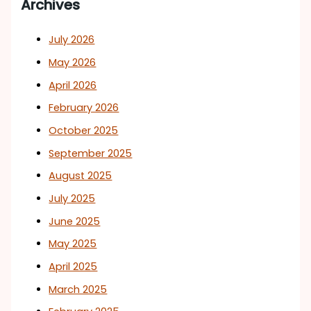
Archives
July 2026
May 2026
April 2026
February 2026
October 2025
September 2025
August 2025
July 2025
June 2025
May 2025
April 2025
March 2025