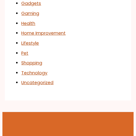
Gadgets
Gaming
Health
Home Improvement
Lifestyle
Pet
Shopping
Technology
Uncategorized