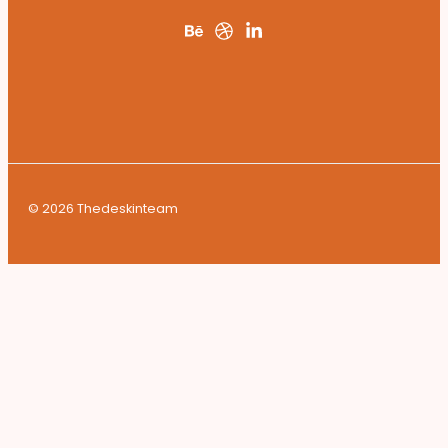
© 2026 Thedeskinteam