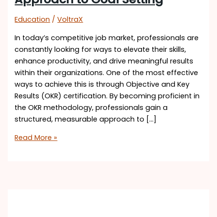
Education
/
VoltraX
In today’s competitive job market, professionals are
constantly looking for ways to elevate their skills,
enhance productivity, and drive meaningful results
within their organizations. One of the most effective
ways to achieve this is through Objective and Key
Results (OKR) certification. By becoming proficient in
the OKR methodology, professionals gain a
structured, measurable approach to […]
Read More »