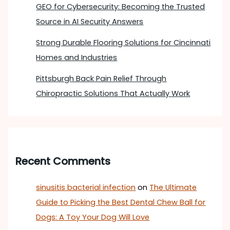
GEO for Cybersecurity: Becoming the Trusted
Source in AI Security Answers
Strong Durable Flooring Solutions for Cincinnati
Homes and Industries
Pittsburgh Back Pain Relief Through
Chiropractic Solutions That Actually Work
Recent Comments
sinusitis bacterial infection
on
The Ultimate
Guide to Picking the Best Dental Chew Ball for
Dogs: A Toy Your Dog Will Love