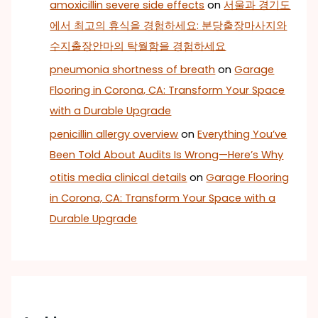
amoxicillin severe side effects
on
서울과 경기도
에서 최고의 휴식을 경험하세요: 분당출장마사지와
수지출장안마의 탁월함을 경험하세요
pneumonia shortness of breath
on
Garage
Flooring in Corona, CA: Transform Your Space
with a Durable Upgrade
penicillin allergy overview
on
Everything You’ve
Been Told About Audits Is Wrong—Here’s Why
otitis media clinical details
on
Garage Flooring
in Corona, CA: Transform Your Space with a
Durable Upgrade