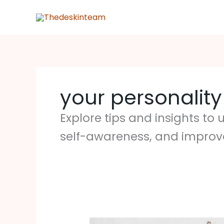
Skip
to
content
your personality
Explore tips and insights t
self-awareness, and improv
4