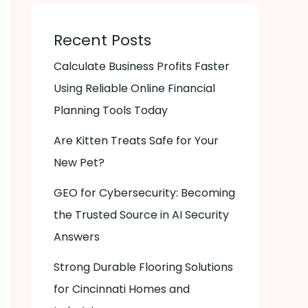
Recent Posts
Calculate Business Profits Faster
Using Reliable Online Financial
Planning Tools Today
Are Kitten Treats Safe for Your
New Pet?
GEO for Cybersecurity: Becoming
the Trusted Source in AI Security
Answers
Strong Durable Flooring Solutions
for Cincinnati Homes and