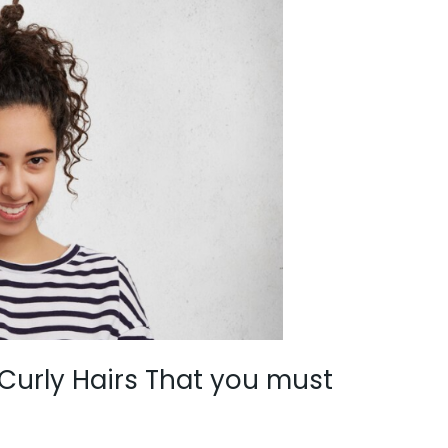
 Curly Hairs That you must