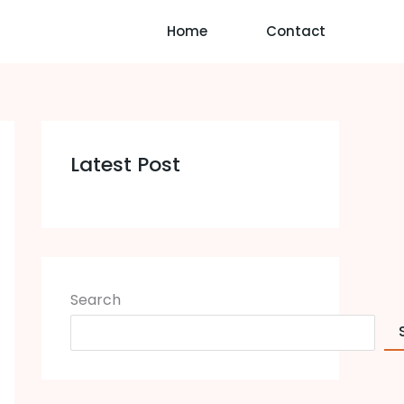
Home
Contact
Latest Post
Search