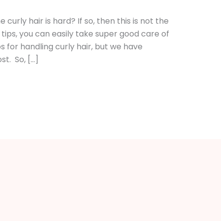
curly hair is hard? If so, then this is not the
tips, you can easily take super good care of
s for handling curly hair, but we have
t. So, […]