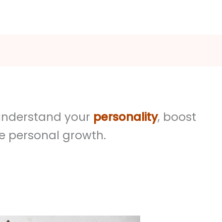
o understand your
personality
, boost
e personal growth.