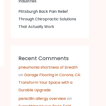
Industries
Pittsburgh Back Pain Relief
Through Chiropractic Solutions
That Actually Work
Recent Comments
pneumonia shortness of breath
on
Garage Flooring in Corona, CA:
Transform Your Space with a
Durable Upgrade
penicillin allergy overview
on