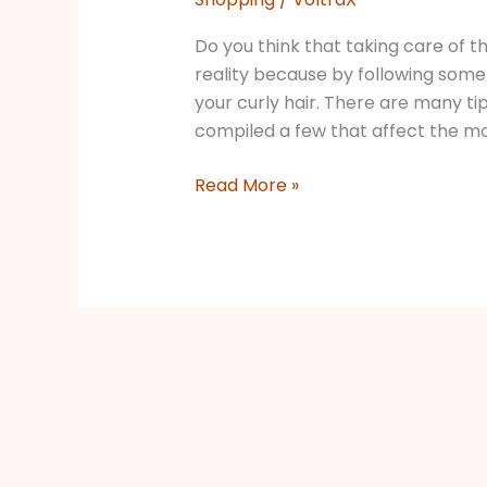
Do you think that taking care of the 
reality because by following some 
your curly hair. There are many tip
compiled a few that affect the mos
Read More »