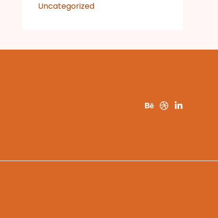
Uncategorized