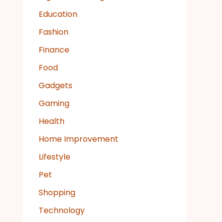
Education
Fashion
Finance
Food
Gadgets
Gaming
Health
Home Improvement
Lifestyle
Pet
Shopping
Technology