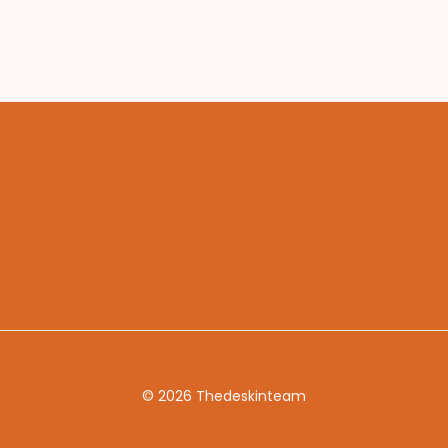
© 2026 Thedeskinteam