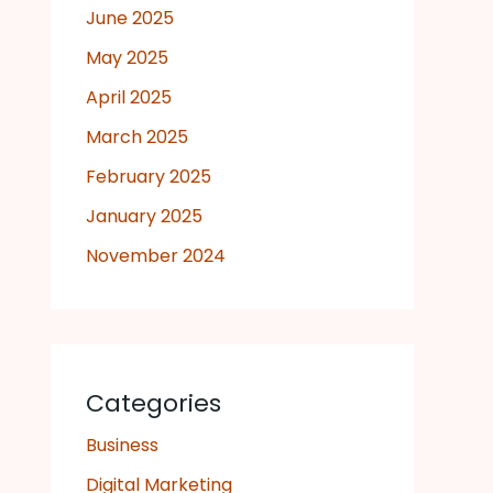
June 2025
May 2025
April 2025
March 2025
February 2025
January 2025
November 2024
Categories
Business
Digital Marketing