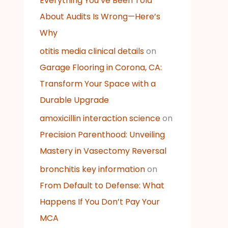
Everything You’ve Been Told
About Audits Is Wrong—Here’s
Why
otitis media clinical details
on
Garage Flooring in Corona, CA:
Transform Your Space with a
Durable Upgrade
amoxicillin interaction science
on
Precision Parenthood: Unveiling
Mastery in Vasectomy Reversal
bronchitis key information
on
From Default to Defense: What
Happens If You Don’t Pay Your
MCA