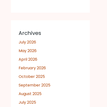
Archives
July 2026
May 2026
April 2026
February 2026
October 2025
September 2025
August 2025
July 2025