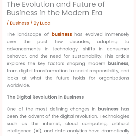
The Evolution and Future of
Business in the Modern Era
/
Business
/ By
Luca
The landscape of
business
has evolved immensely
over the past few decades, adapting to
advancements in technology, shifts in consumer
behavior, and the need for sustainability. This article
explores the key factors shaping modern
business
,
from digital transformation to social responsibility, and
looks at what the future holds for organizations
worldwide.
The Digital Revolution in Business
One of the most defining changes in
business
has
been the advent of the digital revolution. Technologies
such as the internet, cloud computing, artificial
intelligence (AI), and data analytics have dramatically