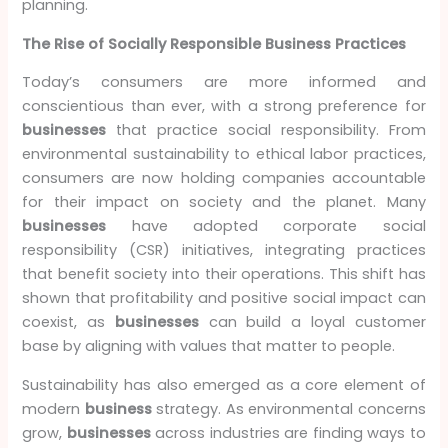
planning.
The Rise of Socially Responsible Business Practices
Today’s consumers are more informed and
conscientious than ever, with a strong preference for
businesses
that practice social responsibility. From
environmental sustainability to ethical labor practices,
consumers are now holding companies accountable
for their impact on society and the planet. Many
businesses
have adopted corporate social
responsibility (CSR) initiatives, integrating practices
that benefit society into their operations. This shift has
shown that profitability and positive social impact can
coexist, as
businesses
can build a loyal customer
base by aligning with values that matter to people.
Sustainability has also emerged as a core element of
modern
business
strategy. As environmental concerns
grow,
businesses
across industries are finding ways to