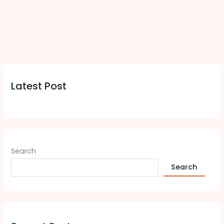
Latest Post
Search
Search