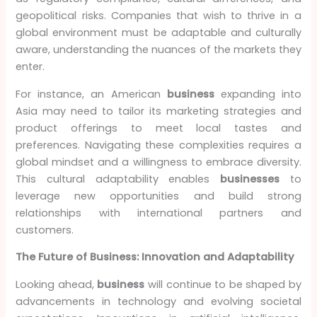
geopolitical risks. Companies that wish to thrive in a
global environment must be adaptable and culturally
aware, understanding the nuances of the markets they
enter.
For instance, an American
business
expanding into
Asia may need to tailor its marketing strategies and
product offerings to meet local tastes and
preferences. Navigating these complexities requires a
global mindset and a willingness to embrace diversity.
This cultural adaptability enables
businesses
to
leverage new opportunities and build strong
relationships with international partners and
customers.
The Future of Business: Innovation and Adaptability
Looking ahead,
business
will continue to be shaped by
advancements in technology and evolving societal