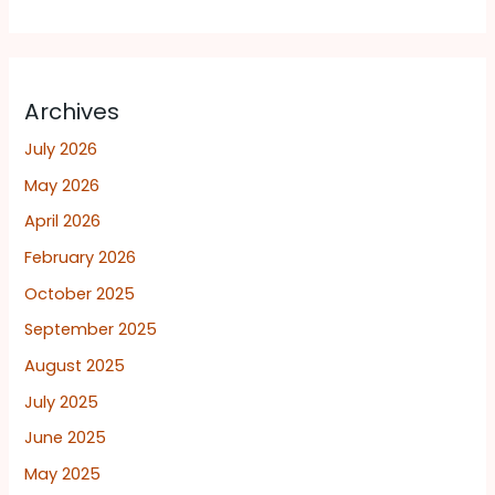
Archives
July 2026
May 2026
April 2026
February 2026
October 2025
September 2025
August 2025
July 2025
June 2025
May 2025