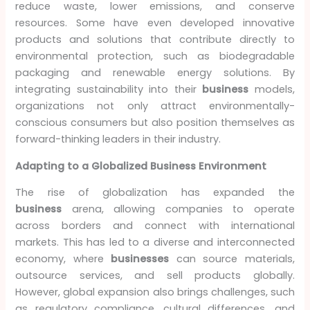
reduce waste, lower emissions, and conserve
resources. Some have even developed innovative
products and solutions that contribute directly to
environmental protection, such as biodegradable
packaging and renewable energy solutions. By
integrating sustainability into their
business
models,
organizations not only attract environmentally-
conscious consumers but also position themselves as
forward-thinking leaders in their industry.
Adapting to a Globalized Business Environment
The rise of globalization has expanded the
business
arena, allowing companies to operate
across borders and connect with international
markets. This has led to a diverse and interconnected
economy, where
businesses
can source materials,
outsource services, and sell products globally.
However, global expansion also brings challenges, such
as regulatory compliance, cultural differences, and