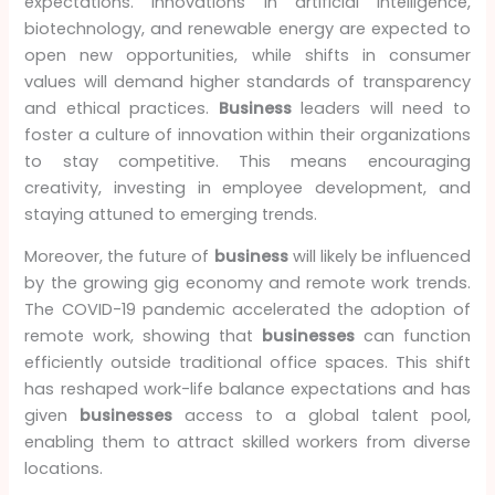
expectations. Innovations in artificial intelligence,
biotechnology, and renewable energy are expected to
open new opportunities, while shifts in consumer
values will demand higher standards of transparency
and ethical practices.
Business
leaders will need to
foster a culture of innovation within their organizations
to stay competitive. This means encouraging
creativity, investing in employee development, and
staying attuned to emerging trends.
Moreover, the future of
business
will likely be influenced
by the growing gig economy and remote work trends.
The COVID-19 pandemic accelerated the adoption of
remote work, showing that
businesses
can function
efficiently outside traditional office spaces. This shift
has reshaped work-life balance expectations and has
given
businesses
access to a global talent pool,
enabling them to attract skilled workers from diverse
locations.