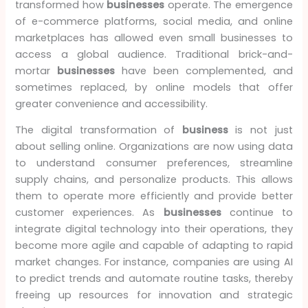
transformed how
businesses
operate. The emergence
of e-commerce platforms, social media, and online
marketplaces has allowed even small businesses to
access a global audience. Traditional brick-and-
mortar
businesses
have been complemented, and
sometimes replaced, by online models that offer
greater convenience and accessibility.
The digital transformation of
business
is not just
about selling online. Organizations are now using data
to understand consumer preferences, streamline
supply chains, and personalize products. This allows
them to operate more efficiently and provide better
customer experiences. As
businesses
continue to
integrate digital technology into their operations, they
become more agile and capable of adapting to rapid
market changes. For instance, companies are using AI
to predict trends and automate routine tasks, thereby
freeing up resources for innovation and strategic