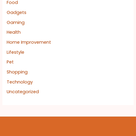
Food
Gadgets
Gaming
Health
Home Improvement
Lifestyle
Pet
Shopping
Technology
Uncategorized