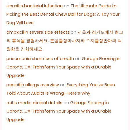
sinusitis bacterial infection
on
The Ultimate Guide to
Picking the Best Dental Chew Ball for Dogs: A Toy Your
Dog Will Love
amoxicillin severe side effects
on
서울과 경기도에서 최고
의 휴식을 경험하세요: 분당출장마사지와 수지출장안마의 탁
월함을 경험하세요
pneumonia shortness of breath
on
Garage Flooring in
Corona, CA: Transform Your Space with a Durable
Upgrade
penicillin allergy overview
on
Everything You’ve Been
Told About Audits Is Wrong—Here’s Why
otitis media clinical details
on
Garage Flooring in
Corona, CA: Transform Your Space with a Durable
Upgrade