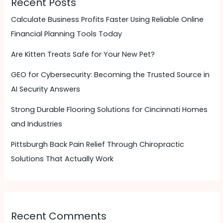
Recent Posts
Calculate Business Profits Faster Using Reliable Online
Financial Planning Tools Today
Are Kitten Treats Safe for Your New Pet?
GEO for Cybersecurity: Becoming the Trusted Source in
AI Security Answers
Strong Durable Flooring Solutions for Cincinnati Homes
and Industries
Pittsburgh Back Pain Relief Through Chiropractic
Solutions That Actually Work
Recent Comments