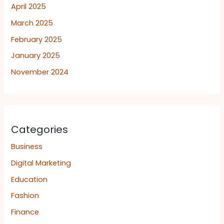
April 2025
March 2025
February 2025
January 2025
November 2024
Categories
Business
Digital Marketing
Education
Fashion
Finance