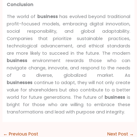
Conclusion
The world of
business
has evolved beyond traditional
profit-focused models, embracing digital innovation,
social responsibility, and global adaptability.
Companies that prioritize sustainable practices,
technological advancement, and ethical standards
are more likely to succeed in the future. The modern
business
environment rewards those who can
navigate change, innovate, and respond to the needs
of a diverse, globalized market. As
businesses
continue to adapt, they will not only create
value for shareholders but also contribute to a better
world for future generations. The future of
business
is
bright for those who are willing to embrace these
transformations and lead with purpose and integrity.
←
Previous Post
Next Post
→